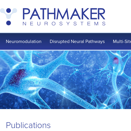
Neuromodulation
Disrupted Neural Pathways
Multi-Si
Publications