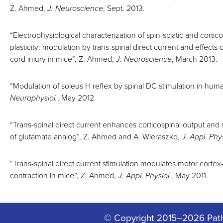
Z. Ahmed,
J. Neuroscience
, Sept. 2013.
“Electrophysiological characterization of spin-sciatic and cortico
plasticity: modulation by trans-spinal direct current and effects 
cord injury in mice”, Z. Ahmed,
J. Neuroscience
, March 2013.
“Modulation of soleus H reflex by spinal DC stimulation in huma
Neurophysiol.
, May 2012.
“Trans-spinal direct current enhances corticospinal output and
of glutamate analog”, Z. Ahmed and A. Wieraszko,
J. Appl. Phys
“Trans-spinal direct current stimulation modulates motor corte
contraction in mice”, Z. Ahmed,
J. Appl. Physiol.
, May 2011.
© Copyright 2015–2026 Pat