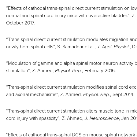
“Effects of cathodal trans-spinal direct current stimulation on low
normal and spinal cord injury mice with overactive bladder.”, 
October 2017.
“Trans-spinal direct current stimulation modulates migration and 
newly born spinal cells”, S. Samaddar et al.,
J. Appl. Physiol.
, D
“Modulation of gamma and alpha spinal motor neuron activity b
stimulation”, Z. Ahmed,
Physiol. Rep.
, February 2016.
“Trans-spinal direct current stimulation modifies spinal cord exci
and axonal mechanisms”, Z. Ahmed,
Physiol. Rep.
, Sept 2014.
“Trans-spinal direct current stimulation alters muscle tone in mi
cord injury with spasticity”, Z. Ahmed,
J. Neuroscience
, Jan 20
“Effects of cathodal trans-spinal DCS on mouse spinal netwo