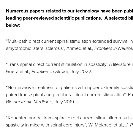
Numerous papers related to our technology have been publ
leading peer-reviewed scientific publications. A selected bib
below:
“Multi-path direct current spinal stimulation extended survival
amyotrophic lateral sclerosis”, Ahmed et al.,
Frontiers in Neuro
“Trans-spinal direct current stimulation in spasticity: A literature
Guera et al.,
Frontiers in Stroke
, July 2022.
“Non-invasive treatment of patients with upper extremity spastic
paired trans-spinal and peripheral direct current stimulation”, Pa
Bioelectronic Medicine
, July 2019.
“Repeated anodal trans‐spinal direct current stimulation results
spasticity in mice with spinal cord injury”, W. Mekhael et al.,
J. P