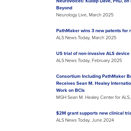
NeuroVoices: Kuldip Dave, PhD, on 
Beyond
Neurology Live, March 2025
PathMaker wins 3 new patents for 
ALS News Today, March 2025
US trial of non-invasive ALS device 
ALS News Today, February 2025
Consortium Including PathMaker B
Receives Sean M. Healey Internation
Work on BCIs
MGH Sean M. Healey Center for AL
$2M grant supports new clinical tri
ALS News Today, June 2024