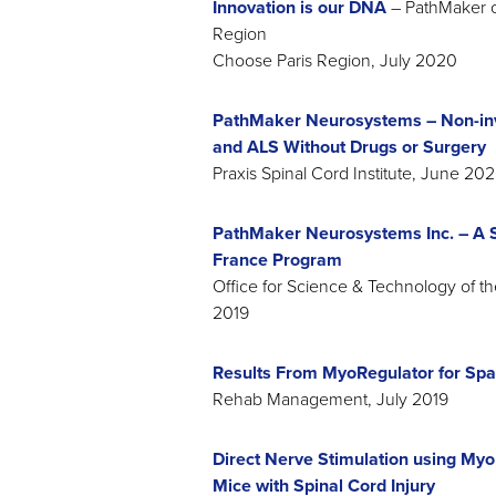
Innovation is our DNA
– PathMaker o
Region
Choose Paris Region, July 2020
PathMaker Neurosystems – Non-inva
and ALS Without Drugs or Surgery
Praxis Spinal Cord Institute, June 20
PathMaker Neurosystems Inc. – A Su
France Program
Office for Science & Technology of t
2019
Results From MyoRegulator for Spast
Rehab Management, July 2019
Direct Nerve Stimulation using Myo
Mice with Spinal Cord Injury