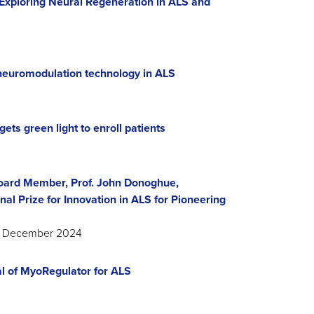
Exploring Neural Regeneration in ALS and
neuromodulation technology in ALS
gets green light to enroll patients
oard Member, Prof. John Donoghue,
al Prize for Innovation in ALS for Pioneering
S, December 2024
al of MyoRegulator for ALS