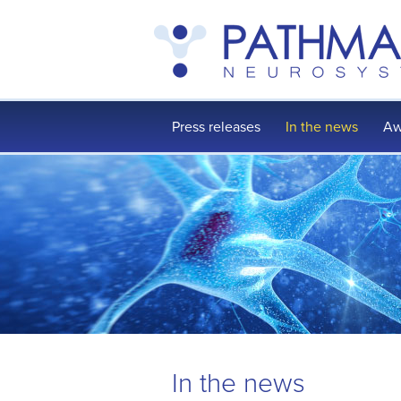
Press releases
In the news
Aw
In the news