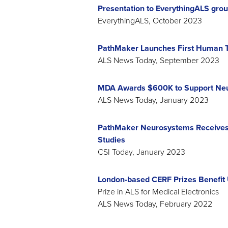
Presentation to EverythingALS gro
EverythingALS, October 2023
PathMaker Launches First Human Tr
ALS News Today, September 2023
MDA Awards $600K to Support Neu
ALS News Today, January 2023
PathMaker Neurosystems Receives 
Studies
CSI Today, January 2023
London-based CERF Prizes Benefit
Prize in ALS for Medical Electronics
ALS News Today, February 2022