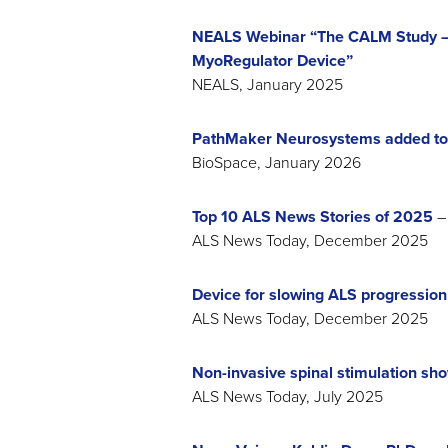
NEALS Webinar “The CALM Study – 
MyoRegulator Device”
NEALS, January 2025
PathMaker Neurosystems added to
BioSpace, January 2026
Top 10 ALS News Stories of 2025
– 
ALS News Today, December 2025
Device for slowing ALS progressio
ALS News Today, December 2025
Non-invasive spinal stimulation sho
ALS News Today, July 2025