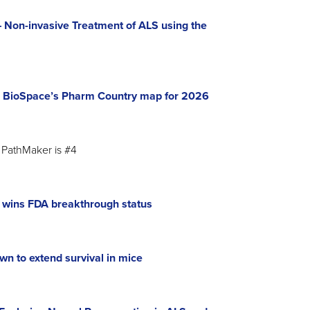
Non-invasive Treatment of ALS using the
 BioSpace’s Pharm Country map for 2026
PathMaker is #4
n wins FDA breakthrough status
wn to extend survival in mice