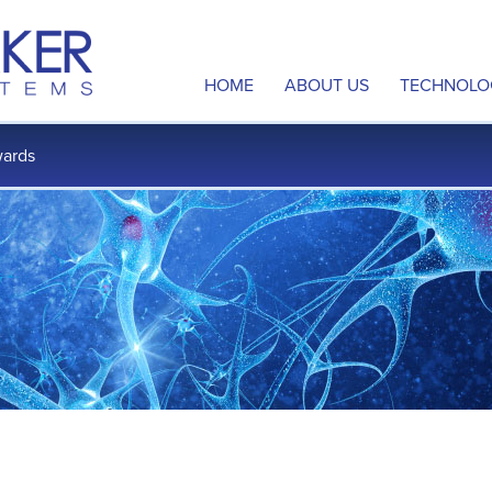
HOME
ABOUT US
TECHNOLO
Overview
Neuromod
ards
Management Team
Disrupted
Board of Directors
Multi-Sit
Scientific Advisory Board
Intellectu
Contact Us
Publicatio
Careers