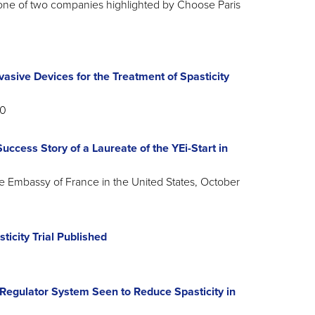
ne of two companies highlighted by Choose Paris
sive Devices for the Treatment of Spasticity
20
ccess Story of a Laureate of the YEi-Start in
he Embassy of France in the United States, October
icity Trial Published
Regulator System Seen to Reduce Spasticity in