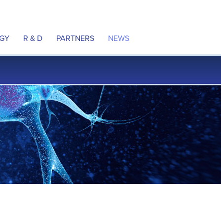
GY
R & D
PARTNERS
NEWS
ulation
Product Pipeline
Partnering
Press releases
 Neural Pathways
MyoRegulator PM-2200
In the news
e DCS Technology
MyoRegulator ALS
Awards
al Property
Therapeutic Indications
ns
Clinical Trials