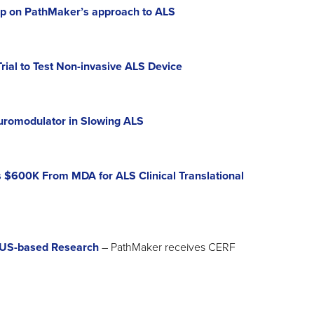
up on PathMaker’s approach to ALS
ial to Test Non-invasive ALS Device
romodulator in Slowing ALS
$600K From MDA for ALS Clinical Translational
 US-based Research
– PathMaker receives CERF