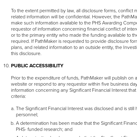
To the extent permitted by law, all disclosure forms, confli
related information will be confidential. However, the PathM
make such information available to the PHS Awarding Comp
requestor of information concerning financial conflict of inte
or to the primary entity who made the funding available to the 
required. If PathMaker is requested to provide disclosure f
plans, and related information to an outside entity, the Invest
this disclosure.
PUBLIC ACCESSIBILITY
Prior to the expenditure of funds, PathMaker will publish on 
website or respond to any requestor within five business day
information concerning any Significant Financial Interest tha
criteria:
The Significant Financial Interest was disclosed and is stil
personnel;
A determination has been made that the Significant Financia
PHS- funded research; and