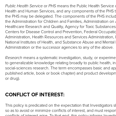
Public Health Service
or
PHS
means the Public Health Service 
Health and Human Services, and any components of the PHS to
the PHS may be delegated. The components of the PHS include, 
the Administration for Children and Families, Administration on
Healthcare Research and Quality, Agency for Toxic Substances
Centers for Disease Control and Prevention, Federal Occupati
Administration, Health Resources and Services Administration, 
National Institutes of Health, and Substance Abuse and Mental
Administration or the successor agencies to any of the above.
Research
means a systematic investigation, study, or experime
to generalizable knowledge relating broadly to public health, i
social-sciences research. The term encompasses basic and appl
published article, book or book chapter) and product developmen
or drug).
CONFLICT OF INTEREST:
This policy is predicated on the expectation that Investigators s
so as to avoid or minimize conflicts of interest, and must resp
conflicts of interest arise. To that end, this policy informs Invest