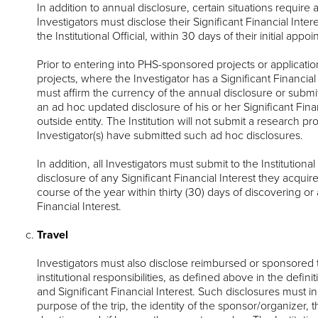
In addition to annual disclosure, certain situations require 
Investigators must disclose their Significant Financial Inte
the Institutional Official, within 30 days of their initial ap
Prior to entering into PHS-sponsored projects or applicat
projects, where the Investigator has a Significant Financial 
must affirm the currency of the annual disclosure or submit t
an ad hoc updated disclosure of his or her Significant Finan
outside entity. The Institution will not submit a research p
Investigator(s) have submitted such ad hoc disclosures.
In addition, all Investigators must submit to the Institutional
disclosure of any Significant Financial Interest they acquir
course of the year within thirty (30) days of discovering or 
Financial Interest.
Travel
Investigators must also disclose reimbursed or sponsored tr
institutional responsibilities, as defined above in the definit
and Significant Financial Interest. Such disclosures must i
purpose of the trip, the identity of the sponsor/organizer, t