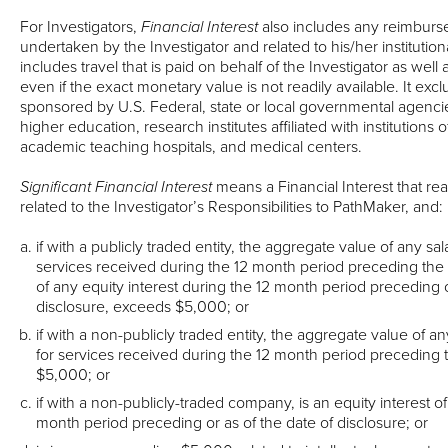
For Investigators,
Financial Interest
also includes any reimburs
undertaken by the Investigator and related to his/her institutiona
includes travel that is paid on behalf of the Investigator as well 
even if the exact monetary value is not readily available. It exc
sponsored by U.S. Federal, state or local governmental agencies,
higher education, research institutes affiliated with institutions 
academic teaching hospitals, and medical centers.
Significant Financial Interest
means a Financial Interest that re
related to the Investigator’s Responsibilities to PathMaker, and:
if with a publicly traded entity, the aggregate value of any sa
services received during the 12 month period preceding the 
of any equity interest during the 12 month period preceding o
disclosure, exceeds $5,000; or
if with a non-publicly traded entity, the aggregate value of a
for services received during the 12 month period preceding 
$5,000; or
if with a non-publicly-traded company, is an equity interest o
month period preceding or as of the date of disclosure; or