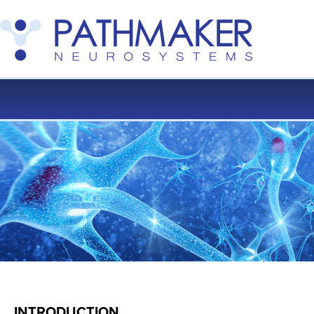
INTRODUCTION