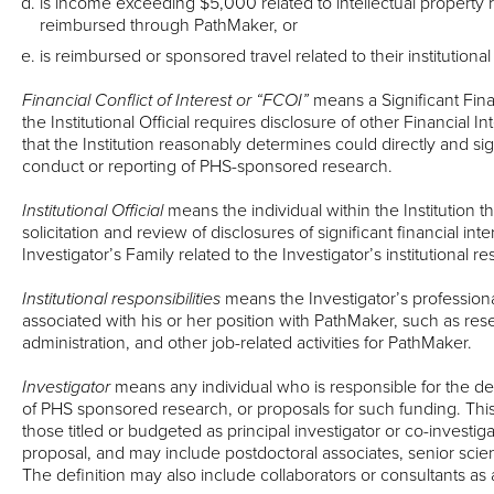
is income exceeding $5,000 related to intellectual property r
reimbursed through PathMaker, or
is reimbursed or sponsored travel related to their institutional
Financial Conflict of Interest or “FCOI”
means a Significant Finan
the Institutional Official requires disclosure of other Financial Int
that the Institution reasonably determines could directly and sign
conduct or reporting of PHS-sponsored research.
Institutional Official
means the individual within the Institution th
solicitation and review of disclosures of significant financial int
Investigator’s Family related to the Investigator’s institutional res
Institutional responsibilities
means the Investigator’s professional
associated with his or her position with PathMaker, such as resear
administration, and other job-related activities for PathMaker.
Investigator
means any individual who is responsible for the de
of PHS sponsored research, or proposals for such funding. This d
those titled or budgeted as principal investigator or co-investiga
proposal, and may include postdoctoral associates, senior scien
The definition may also include collaborators or consultants as 