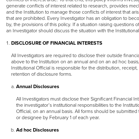
generate conflicts of interest related to research, provides mec
and the Institution to manage those conflicts of interest that ari
that are prohibited. Every Investigator has an obligation to bec
by, the provisions of this policy. If a situation raising questions of
an Investigator should discuss the situation with the Institutional 
DISCLOSURE OF FINANCIAL INTERESTS
All Investigators are required to disclose their outside financi
above to the Institution on an annual and on an ad hoc basi
Institutional Official is responsible for the distribution, recei
retention of disclosure forms.
Annual Disclosures
All Investigators must disclose their Significant Financial Int
the investigator’s institutional responsibilities to the Institut
Official, on an annual basis. All forms should be submitted to
or designee by February 1 of each year.
Ad hoc Disclosures