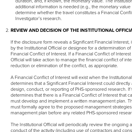
duration, and, if known, the monetary value. The Institutiona
additional information is needed (e.g., the monetary value i
determine whether the travel constitutes a Financial Conflic
Investigator’s research.
REVIEW AND DECISION OF THE INSTITUTIONAL OFFICI
If the disclosure form reveals a Significant Financial Interest,
by the Institutional Official or designee for a determination of
Financial Conflict of Interest. If a Financial Conflict of Interest 
Official will take action to manage the financial conflict of int
reduction or elimination of the conflict, as appropriate.
A Financial Conflict of Interest will exist when the Institutiona
determines that a Significant Financial Interest could directly 
design, conduct, or reporting of PHS-sponsored research. If the
determines that there is a Financial Conflict of Interest tha
must develop and implement a written management plan. The
must formally agree to the proposed management strategies 
management plan before any related PHS-sponsored resear
The Institutional Official will periodically review the ongoing a
conduct of the activity (including use of contractors and con