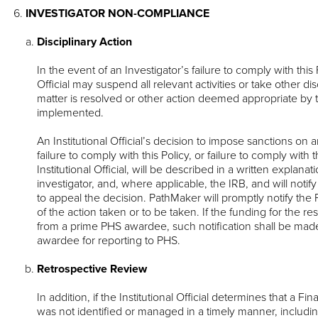
INVESTIGATOR NON-COMPLIANCE
Disciplinary Action
In the event of an Investigator’s failure to comply with this P
Official may suspend all relevant activities or take other disc
matter is resolved or other action deemed appropriate by the 
implemented.
An Institutional Official’s decision to impose sanctions on 
failure to comply with this Policy, or failure to comply with 
Institutional Official, will be described in a written explanat
investigator, and, where applicable, the IRB, and will notify 
to appeal the decision. PathMaker will promptly notify 
of the action taken or to be taken. If the funding for the r
from a prime PHS awardee, such notification shall be mad
awardee for reporting to PHS.
Retrospective Review
In addition, if the Institutional Official determines that a Fin
was not identified or managed in a timely manner, including