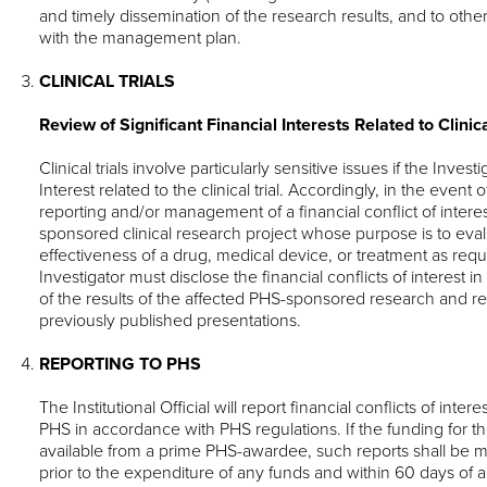
and timely dissemination of the research results, and to ot
with the management plan.
CLINICAL TRIALS
Review of Significant Financial Interests Related to Clinica
Clinical trials involve particularly sensitive issues if the Invest
Interest related to the clinical trial. Accordingly, in the even
reporting and/or management of a financial conflict of intere
sponsored clinical research project whose purpose is to eval
effectiveness of a drug, medical device, or treatment as requi
Investigator must disclose the financial conflicts of interest 
of the results of the affected PHS-sponsored research and 
previously published presentations.
REPORTING TO PHS
The Institutional Official will report financial conflicts of inte
PHS in accordance with PHS regulations. If the funding for 
available from a prime PHS-awardee, such reports shall be 
prior to the expenditure of any funds and within 60 days of 