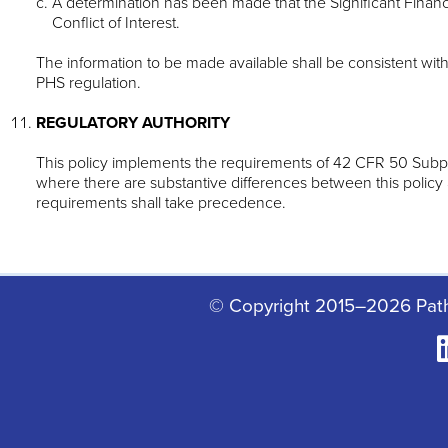
A determination has been made that the Significant Financia
Conflict of Interest.
The information to be made available shall be consistent wit
PHS regulation.
REGULATORY AUTHORITY
This policy implements the requirements of 42 CFR 50 Subp
where there are substantive differences between this policy
requirements shall take precedence.
© Copyright 2015–2026 Pat