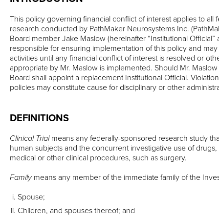
This policy governing financial conflict of interest applies to al
research conducted by PathMaker Neurosystems Inc. (PathMak
Board member Jake Maslow (hereinafter “Institutional Official” 
responsible for ensuring implementation of this policy and may
activities until any financial conflict of interest is resolved or 
appropriate by Mr. Maslow is implemented. Should Mr. Maslow
Board shall appoint a replacement Institutional Official. Violatio
policies may constitute cause for disciplinary or other administra
DEFINITIONS
Clinical Trial
means any federally-sponsored research study that
human subjects and the concurrent investigative use of drugs, 
medical or other clinical procedures, such as surgery.
Family
means any member of the immediate family of the Investi
Spouse;
Children, and spouses thereof; and