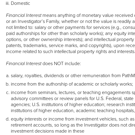
Domestic
Financial Interest
means anything of monetary value received o
or an Investigator’s Family, whether or not the value is readily a
not limited to: salary or other payments for services (e.g., consu
paid authorships for other than scholarly works); any equity inter
options, or other ownership interests); and intellectual property 
patents, trademarks, service marks, and copyrights), upon receip
income related to such intellectual property rights and interests
Financial Interest
does NOT include:
salary, royalties, dividends or other remuneration from Path
income from the authorship of academic or scholarly works;
income from seminars, lectures, or teaching engagements s
advisory committees or review panels for U.S. Federal, state
agencies; U.S. institutions of higher education; research instit
institutions of higher education, academic teaching hospitals
equity interests or income from investment vehicles, such a
retirement accounts, so long as the Investigator does not dire
investment decisions made in these