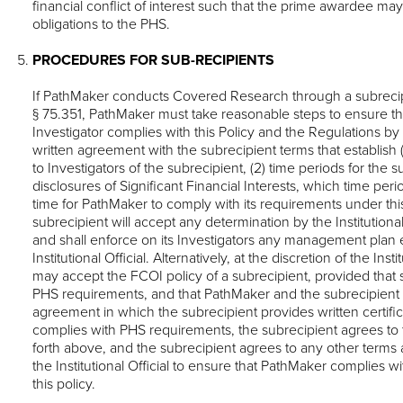
financial conflict of interest such that the prime awardee may f
obligations to the PHS.
PROCEDURES FOR SUB-RECIPIENTS
If PathMaker conducts Covered Research through a subrecip
§ 75.351, PathMaker must take reasonable steps to ensure th
Investigator complies with this Policy and the Regulations by 
written agreement with the subrecipient terms that establish (1)
to Investigators of the subrecipient, (2) time periods for the 
disclosures of Significant Financial Interests, which time perio
time for PathMaker to comply with its requirements under this 
subrecipient will accept any determination by the Institutional
and shall enforce on its Investigators any management plan 
Institutional Official. Alternatively, at the discretion of the Inst
may accept the FCOI policy of a subrecipient, provided that 
PHS requirements, and that PathMaker and the subrecipient e
agreement in which the subrecipient provides written certifica
complies with PHS requirements, the subrecipient agrees to 
forth above, and the subrecipient agrees to any other terms
the Institutional Official to ensure that PathMaker complies
this policy.