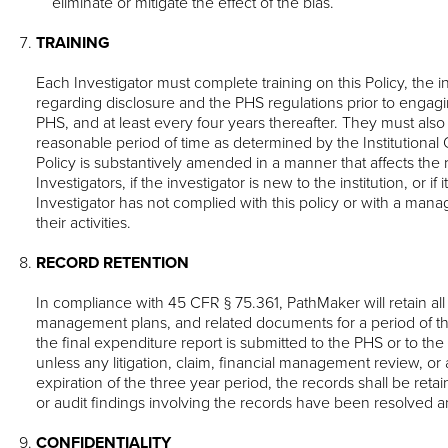
eliminate or mitigate the effect of the bias.
TRAINING
Each Investigator must complete training on this Policy, the in
regarding disclosure and the PHS regulations prior to engag
PHS, and at least every four years thereafter. They must also
reasonable period of time as determined by the Institutional Of
Policy is substantively amended in a manner that affects the
Investigators, if the investigator is new to the institution, or if
Investigator has not complied with this policy or with a man
their activities.
RECORD RETENTION
In compliance with 45 CFR § 75.361, PathMaker will retain all 
management plans, and related documents for a period of th
the final expenditure report is submitted to the PHS or to t
unless any litigation, claim, financial management review, or a
expiration of the three year period, the records shall be retained
or audit findings involving the records have been resolved an
CONFIDENTIALITY