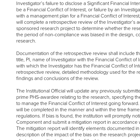
Investigator’s failure to disclose a Significant Financial Inte
be a Financial Conflict of Interest, or failure by an Investig
with a management plan for a Financial Conflict of Interest, t
will complete a retrospective review of the Investigator’s a
sponsored research project to determine whether the re
the period of non-compliance was biased in the design, co
research.
Documentation of the retrospective review shall include t
title, PI, name of Investigator with the Financial Conflict of 
with which the Investigator has the Financial Conflict of Int
retrospective review, detailed methodology used for the r
findings and conclusions of the review.
The Institutional Official will update any previously submit
prime PHS-awardee relating to the research, specifying the
to manage the Financial Conflict of Interest going forward.
will be completed in the manner and within the time frame
regulations. If bias is found, the institution will promptly n
Component and submit a mitigation report in accordance w
The mitigation report will identify elements documented in
description of the impact of the bias on the research projec