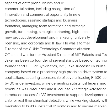
aspects of entrepreneurialism and IP
commercialization, including recognition of
innovation and commercial opportunity in new
technologies, assisting startups and business
formation, managing team formation and strategic
growth, fund raising, strategic partnering, high-tech
new product development and marketing, university
licensing, and corporate and IP law. He was a former
Director of the CUNY Technology Commercialization
Office and was former Assistant Director of MIT Patents and Te
Jake has been co-founder of several startups based on technol
founder and CEO of Synkinetics, Inc., Jake successfully built 
company based on a proprietary high precision drive system for 
applications, securing sponsorship of several leading F-500 
by 30 angel investors, while generating substantial federal an
revenues. As Co-founder and IP counsel / Strategic Advisor of
introduced successful VC investment to support development of 
chip for real-time chemical detection; while working closely wi
marketing to build substantial IP portfolio and to secure market 