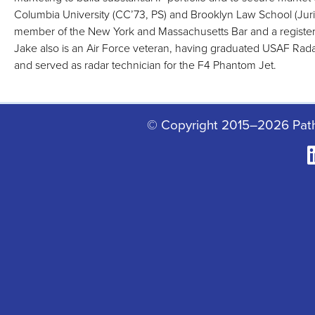
Columbia University (CC’73, PS) and Brooklyn Law School (Juris
member of the New York and Massachusetts Bar and a register
Jake also is an Air Force veteran, having graduated USAF Rada
and served as radar technician for the F4 Phantom Jet.
© Copyright 2015–2026 Pat