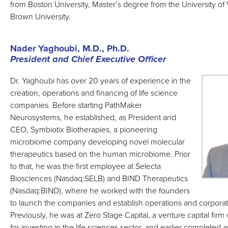
from Boston University, Master’s degree from the University o
Brown University.
Nader Yaghoubi, M.D., Ph.D.
President and Chief Executive Officer
Dr. Yaghoubi has over 20 years of experience in the
creation, operations and financing of life science
companies. Before starting PathMaker
Neurosystems, he established, as President and
CEO, Symbiotix Biotherapies, a pioneering
microbiome company developing novel molecular
therapeutics based on the human microbiome. Prior
to that, he was the first employee at Selecta
Biosciences (Nasdaq:SELB) and BIND Therapeutics
(Nasdaq:BIND), where he worked with the founders
to launch the companies and establish operations and corpor
Previously, he was at Zero Stage Capital, a venture capital fi
for investing in the life sciences sector, and earlier completed 