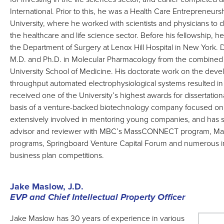
International. Prior to this, he was a Health Care Entrepreneurs
University, where he worked with scientists and physicians to
the healthcare and life science sector. Before his fellowship, he
the Department of Surgery at Lenox Hill Hospital in New York. 
M.D. and Ph.D. in Molecular Pharmacology from the combined
University School of Medicine. His doctorate work on the deve
throughput automated electrophysiological systems resulted in 
received one of the University’s highest awards for dissertatio
basis of a venture-backed biotechnology company focused on
extensively involved in mentoring young companies, and has s
advisor and reviewer with MBC’s MassCONNECT program, Mas
programs, Springboard Venture Capital Forum and numerous int
business plan competitions.
Jake Maslow, J.D.
EVP and Chief Intellectual Property Officer
Jake Maslow has 30 years of experience in various