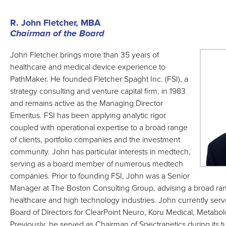
R. John Fletcher, MBA
Chairman of the Board
John Fletcher brings more than 35 years of
healthcare and medical device experience to
PathMaker. He founded Fletcher Spaght Inc. (FSI), a
strategy consulting and venture capital firm, in 1983
and remains active as the Managing Director
Emeritus. FSI has been applying analytic rigor
coupled with operational expertise to a broad range
of clients, portfolio companies and the investment
community. John has particular interests in medtech,
serving as a board member of numerous medtech
companies. Prior to founding FSI, John was a Senior
Manager at The Boston Consulting Group, advising a broad ra
healthcare and high technology industries. John currently serv
Board of Directors for ClearPoint Neuro, Koru Medical, Metabo
Previously, he served as Chairman of Spectranetics during its