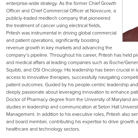
enterprise-wide strategy. As the former Chief Growth
Officer and Chief Commercial Officer at Novocure, a
publicly-traded medtech company that pioneered
the treatment of cancer using electrical fields,
Pritesh was instrumental in driving global commercial
and patient operations, significantly boosting
revenue growth in key markets and advancing the
company’s pipeline. Throughout his career, Pritesh has held pi
and medical affairs at leading companies such as Roche/Genen
Squibb, and OSI Oncology. His leadership has been crucial in
access to innovative therapies, successfully navigating compet
patient outcomes. Guided by his people-centric leadership and str
deeply passionate about leveraging innovation to enhance pati
Doctor of Pharmacy degree from the University of Maryland 
studies in leadership and communication at Seton Hall Universi
Management. In addition to his executive roles, Pritesh also ser
and board member, contributing his expertise to drive growth 
healthcare and technology sectors.