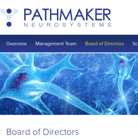
Overview
Management Team
Board of Directors
Sc
Board of Directors