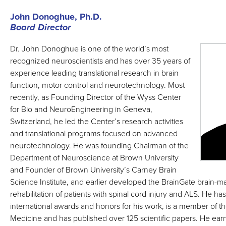
John Donoghue, Ph.D.
Board Director
Dr. John Donoghue is one of the world’s most
recognized neuroscientists and has over 35 years of
experience leading translational research in brain
function, motor control and neurotechnology. Most
recently, as Founding Director of the Wyss Center
for Bio and NeuroEngineering in Geneva,
Switzerland, he led the Center’s research activities
and translational programs focused on advanced
neurotechnology. He was founding Chairman of the
Department of Neuroscience at Brown University
and Founder of Brown University’s Carney Brain
Science Institute, and earlier developed the BrainGate brain-ma
rehabilitation of patients with spinal cord injury and ALS. He 
international awards and honors for his work, is a member of 
Medicine and has published over 125 scientific papers. He ear