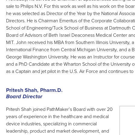
sale to Philips N.V. For this work as well as his work on the boa
he was selected as Director of the Year by the National Associa
Directors. He is Chairman Emeritus of the Corporate Collaborat
School of Engineering/Tuck School of Business at Dartmouth C
Board of Advisors of Beth Israel Deaconess Medical Center and
MIT. John received his MBA from Southern Illinois University, a
International Finance from Central Michigan University, and a 
George Washington University. He was an Instructor for courses
and a PhD Candidate at the Wharton School of the University 
as a Captain and jet pilot in the U.S. Air Force and continues to 
Pritesh Shah, Pharm.D.
Board Director
Pritesh Shah joined PathMaker’s Board with over 20
years of experience in the healthcare and medical
device industries, specializing in commercial
leadership, product and market development, and