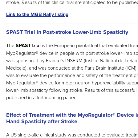
stroke. Results of this clinical trial are anticipated to be publis
Link to the MGB Rally listing
SPAST Trial in Post-stroke Lower-Limb Spasticity
The
SPAST trial
is the European pivotal trial that evaluated tr
MyoRegulator
®
device in people with post-stroke lower-limb spa
was sponsored by France’s INSERM (Institut National de la San
Médicale), and was conducted at the Paris Brain Institute (ICM)
was to evaluate the performance and safety of the treatment p
MyoRegulator
®
device for motor neuron hyperexcitability supp
lower-limb spasticity following stroke. Results of this successful c
published in a forthcoming paper.
Effect of Treatment with the MyoRegulator® Device i
Hand Spasticity after Stroke
A US single-site clinical study was conducted to evaluate treat