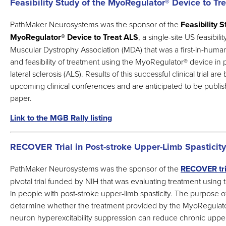
Feasibility Study of the MyoRegulator® Device to Tr
PathMaker Neurosystems was the sponsor of the
Feasibility S
MyoRegulator
®
Device to Treat ALS
, a single-site US feasibil
Muscular Dystrophy Association (MDA) that was a first-in-human 
and feasibility of treatment using the MyoRegulator
®
device in 
lateral sclerosis (ALS). Results of this successful clinical trial ar
upcoming clinical conferences and are anticipated to be publis
paper.
Link to the MGB Rally listing
RECOVER Trial in Post-stroke Upper-Limb Spasticity
PathMaker Neurosystems was the sponsor of the
RECOVER tri
pivotal trial funded by NIH that was evaluating treatment usin
in people with post-stroke upper-limb spasticity. The purpose of
determine whether the treatment provided by the MyoRegulat
neuron hyperexcitability suppression can reduce chronic upper-