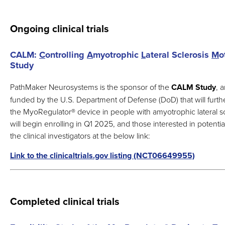
Ongoing clinical trials
CALM:
C
ontrolling
A
myotrophic
L
ateral Sclerosis
M
o
Study
PathMaker Neurosystems is the sponsor of the
CALM Study
, 
funded by the U.S. Department of Defense (DoD) that will furth
the MyoRegulator
®
device in people with amyotrophic lateral scl
will begin enrolling in Q1 2025, and those interested in potentia
the clinical investigators at the below link:
Link to the clinicaltrials.gov listing (NCT06649955)
Completed clinical trials