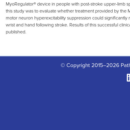
MyoRegulator
®
device in people with post-stroke upper-limb sp
this study was to evaluate whether treatment provided by the
motor neuron hyperexcitability suppression could significantly r
wrist and hand following stroke. Results of this successful clinic
published.
© Copyright 2015–2026 Pat