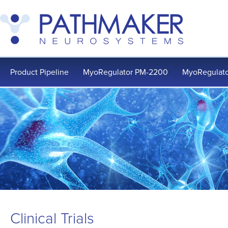
Product Pipeline
MyoRegulator PM-2200
MyoRegulato
Clinical Trials