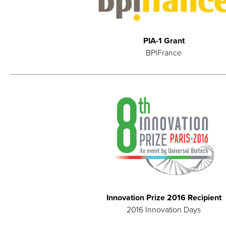
PIA-1 Grant
BPIFrance
Innovation Prize 2016 Recipient
2016 Innovation Days