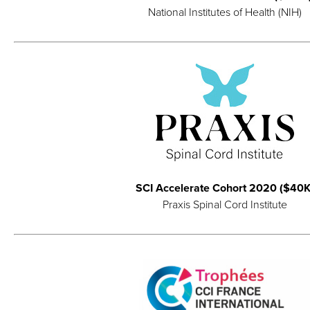
National Institutes of Health (NIH)
SCI Accelerate Cohort 2020 ($40K
Praxis Spinal Cord Institute