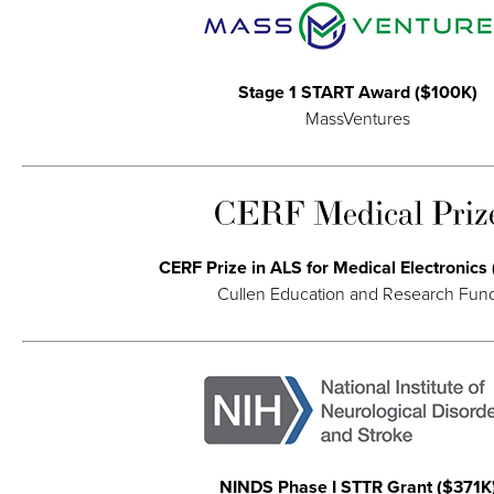
Stage 1 START Award ($100K)
MassVentures
CERF Prize in ALS for Medical Electronics
Cullen Education and Research Fun
NINDS Phase I STTR Grant ($371K