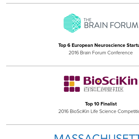
Top 6 European Neuroscience Start
2016 Brain Forum Conference
Top 10 Finalist
2016 BioSciKin Life Science Competiti