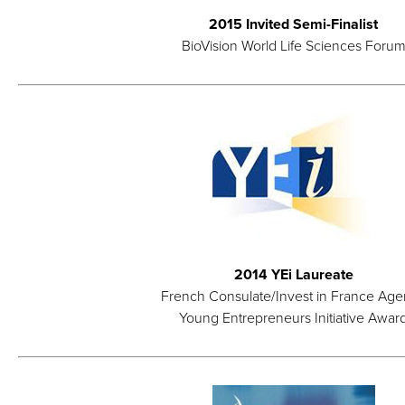
2015 Invited Semi-Finalist
BioVision World Life Sciences Foru
2014 YEi Laureate
French Consulate/Invest in France Ag
Young Entrepreneurs Initiative Awar