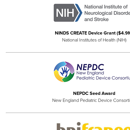
NINDS CREATE Device Grant ($4.9
National Institutes of Health (NIH)
NEPDC Seed Award
New England Pediatric Device Consort