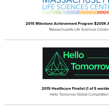
2015 Milestone Achievement Program $200K 
Massachusetts Life Sciences Center
2015 Healthcare Finalist (1 of 5 world
Hello Tomorrow Global Competition