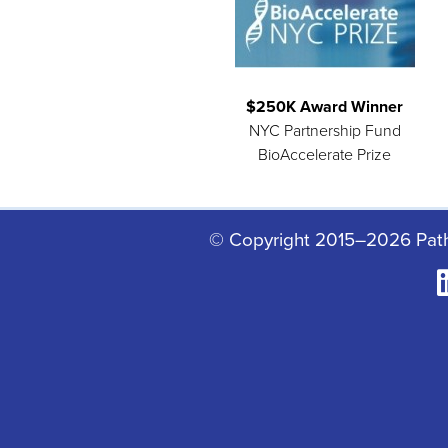
$250K Award Winner
NYC Partnership Fund
BioAccelerate Prize
© Copyright 2015–2026 Pat