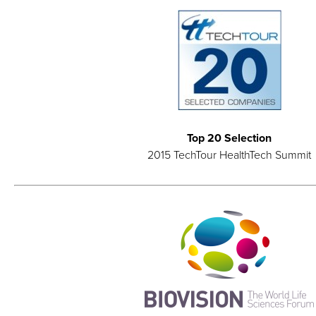
Top 20 Selection
2015 TechTour HealthTech Summit