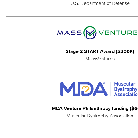
U.S. Department of Defense
Stage 2 START Award ($200K)
MassVentures
MDA Venture Philanthropy funding ($
Muscular Dystrophy Association