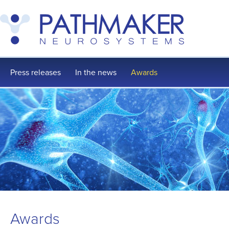
Press releases
In the news
Awards
Awards