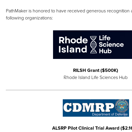
PathMaker is honored to have received generous recognition 
following organizations:
RILSH Grant ($500K)
Rhode Island Life Sciences Hub
ALSRP Pilot Clinical Trial Award ($2.