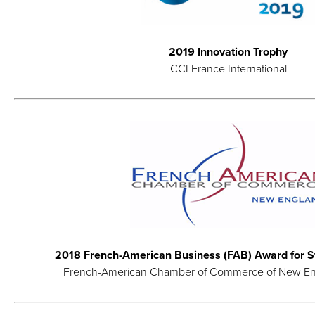
2019 Innovation Trophy
CCI France International
2018 French-American Business (FAB) Award for St
French-American Chamber of Commerce of New E