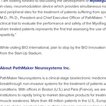
“I am looking forward to discussing the development of
MyoRegul
in-class, neuromodulation device which provides simultaneous non-
and peripheral sites for the treatment of patients suffering from sp
M.D., Ph.D., President and Chief Executive Officer of PathMaker
clinical trial to evaluate the performance and safety of the MyoReg
sham treated patients represents the first trial assessing the use of
spasticity.”
While visiting BIO International, plan to stop by the BIO Innovati
from the Start-Up Stadium.
About PathMaker Neurosystems Inc.
PathMaker Neurosystems is a clinical-stage bioelectronic medic
breakthrough non-invasive systems for the treatment of patients 
conditions. With offices in Boston (U.S.) and Paris (France), we are
institutions to rapidly bring to market disruptive products for treatin
muscle weakness. More than 48 million patients in the U.S., Europe