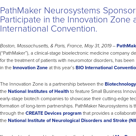
PathMaker Neurosystems Sponsor
Participate in the Innovation Zone 
International Convention.
Boston, Massachusetts, & Paris, France, May 31, 2019
–
PathMak
(“PathMaker”), a clinical-stage bioelectronic medicine company d
for the treatment of patients with neuromotor disorders, has been 
in the
Innovation Zone
at this year’s
BIO International Conventi
The Innovation Zone is a partnership between the
Biotechnology
the
National Institutes of Health
to feature Small Business Innov
early-stage biotech companies to showcase their cutting-edge tech
formation of long-term partnerships. PathMaker Neurosystems is t
through the
CREATE Devices program
that provides a collaborat
the
National Institute of Neurological Disorders and Stroke (N