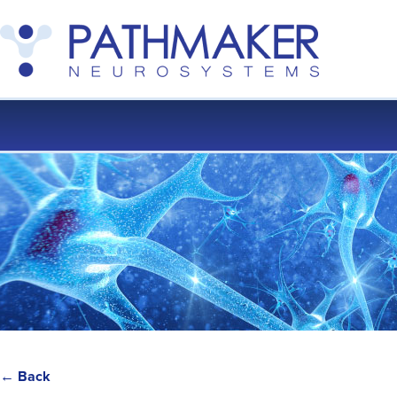
← Back