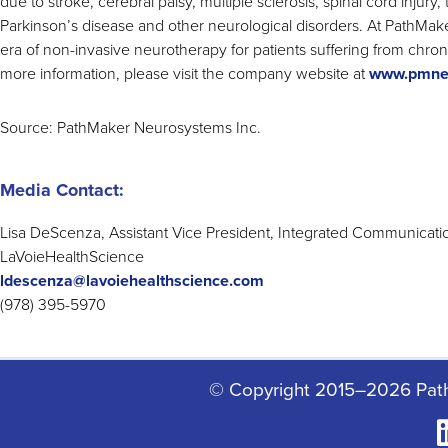
due to stroke, cerebral palsy, multiple sclerosis, spinal cord injury, 
Parkinson’s disease and other neurological disorders. At PathMa
era of non-invasive neurotherapy for patients suffering from chro
more information, please visit the company website at
www.pmne
Source: PathMaker Neurosystems Inc.
Media Contact:
Lisa DeScenza, Assistant Vice President, Integrated Communicati
LaVoieHealthScience
ldescenza@lavoiehealthscience.com
(978) 395-5970
© Copyright 2015–2026 Pat