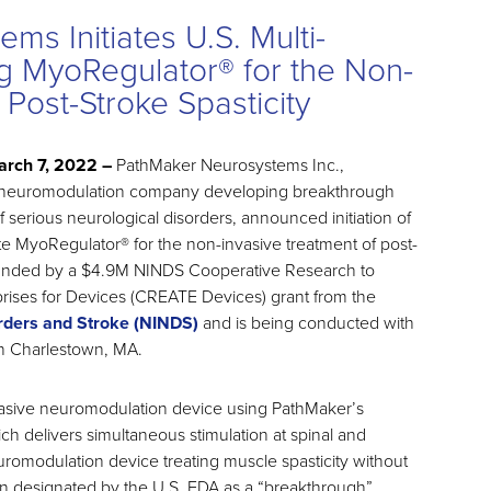
s Initiates U.S. Multi-
ng MyoRegulator® for the Non-
 Post-Stroke Spasticity
rch 7, 2022 –
PathMaker Neurosystems Inc.,
e neuromodulation company developing breakthrough
 serious neurological disorders, announced initiation of
aluate MyoRegulator® for the non-invasive treatment of post-
is funded by a $4.9M NINDS Cooperative Research to
rises for Devices (CREATE Devices) grant from the
orders and Stroke (NINDS)
and is being conducted with
n Charlestown, MA.
invasive neuromodulation device using PathMaker’s
h delivers simultaneous stimulation at spinal and
 neuromodulation device treating muscle spasticity without
een designated by the U.S. FDA as a “breakthrough”