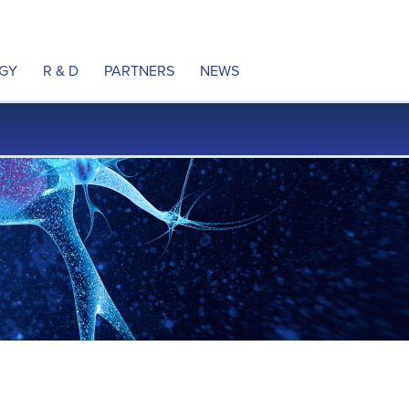
GY
R & D
PARTNERS
NEWS
ulation
Product Pipeline
Partnering
Press releases
 Neural Pathways
MyoRegulator PM-2200
In the news
e DCS Technology
MyoRegulator ALS
Awards
al Property
Therapeutic Indications
ns
Clinical Trials