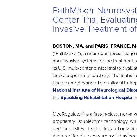
PathMaker Neurosystem
Center Trial Evaluati
Invasive Treatment of
BOSTON, MA, and PARIS, FRANCE, Ma
(“PathMaker”), a near-commercial stag
non-invasive systems for the treatment of
its U.S. multi-center clinical trial to ev
stroke upper-limb spasticity. The trial 
Enable and Advance Translational Enterp
National Institute of Neurological Dis
the
Spaulding Rehabilitation Hospital
i
MyoRegulator® is a first-in-class, non-
proprietary DoubleStim® technology, whic
peripheral sites. It is the first and only
the need for drugs or surgery. It has b