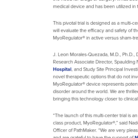
medical device and has been utilized in 
This pivotal trial is designed as a multi-
will evaluate the efficacy and safety of t
MyoRegulator® in active versus sham-tre
J. Leon Morales-Quezada, M.D., Ph.D., Di
Research Associate Director, Spaulding
Hospital
, and Study Site Principal Invest
novel therapeutic options that do not inv
MyoRegulator® device represents potential
disorder around the world. We are thrille
bringing this technology closer to clinical
“The launch of this multi-center trial is 
class product, MyoRegulator®,” said Nad
Officer of PathMaker. “We are very pleas
and are grateful to have the support of
N