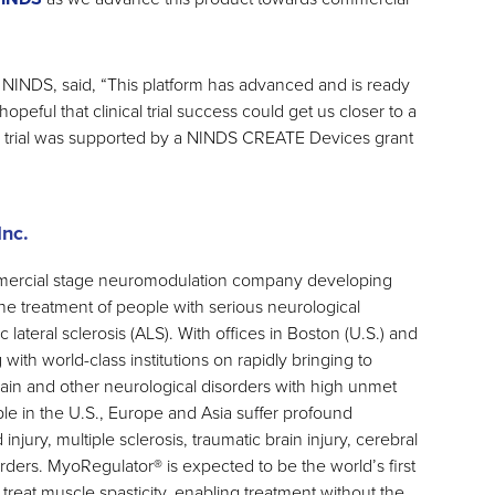
 NINDS, said, “This platform has advanced and is ready
e hopeful that clinical trial success could get us closer to a
e trial was supported by a NINDS CREATE Devices grant
nc.
mercial stage neuromodulation company developing
he treatment of people with serious neurological
lateral sclerosis (ALS). With offices in Boston (U.S.) and
 with world-class institutions on rapidly bringing to
brain and other neurological disorders with high unmet
le in the U.S., Europe and Asia suffer profound
 injury, multiple sclerosis, traumatic brain injury, cerebral
rders. MyoRegulator® is expected to be the world’s first
reat muscle spasticity, enabling treatment without the