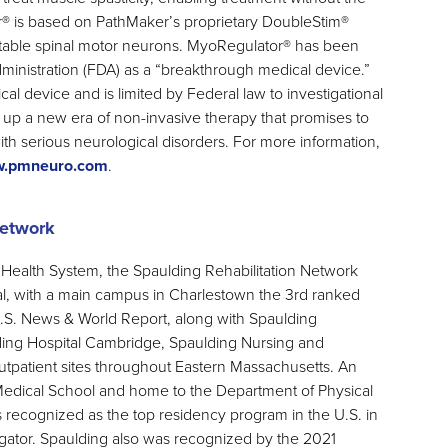
r® is based on PathMaker’s proprietary DoubleStim®
itable spinal motor neurons. MyoRegulator® has been
inistration (FDA) as a “breakthrough medical device.”
al device and is limited by Federal law to investigational
up a new era of non-invasive therapy that promises to
ith serious neurological disorders. For more information,
.pmneuro.com
.
Network
ealth System, the Spaulding Rehabilitation Network
tal, with a main campus in Charlestown the 3rd ranked
y U.S. News & World Report, along with Spaulding
ding Hospital Cambridge, Spaulding Nursing and
tpatient sites throughout Eastern Massachusetts. An
Medical School and home to the Department of Physical
s recognized as the top residency program in the U.S. in
ator. Spaulding also was recognized by the 2021