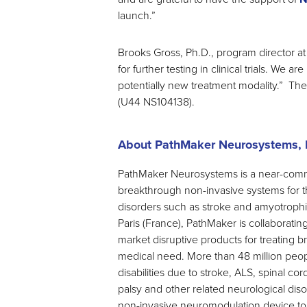
launch.”
Brooks Gross, Ph.D., program director at
for further testing in clinical trials. We ar
potentially new treatment modality.” Th
(U44 NS104138).
About PathMaker Neurosystems, I
PathMaker Neurosystems is a near-com
breakthrough non-invasive systems for t
disorders such as stroke and amyotrophic 
Paris (France), PathMaker is collaborating
market disruptive products for treating 
medical need. More than 48 million peop
disabilities due to stroke, ALS, spinal cord
palsy and other related neurological diso
non-invasive neuromodulation device to t