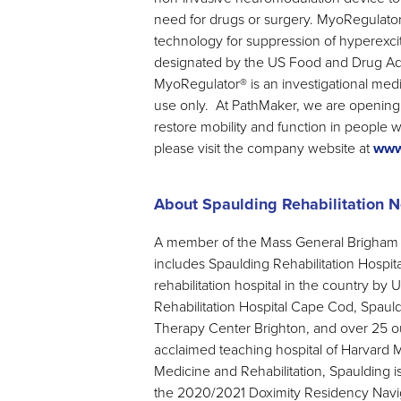
need for drugs or surgery. MyoRegulato
technology for suppression of hyperexc
designated by the US Food and Drug Adm
MyoRegulator® is an investigational medic
use only. At PathMaker, we are opening 
restore mobility and function in people w
please visit the company website at
www
About Spaulding Rehabilitation 
A member of the Mass General Brigham H
includes Spaulding Rehabilitation Hospi
rehabilitation hospital in the country b
Rehabilitation Hospital Cape Cod, Spaul
Therapy Center Brighton, and over 25 ou
acclaimed teaching hospital of Harvard 
Medicine and Rehabilitation, Spaulding i
the 2020/2021 Doximity Residency Navig