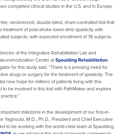
two completed clinical studies in the U.S. and in Europe.
center, randomized, double-blind, sham-controlled trial that
he treatment of post-stroke lower-limb spasticity with
ated subjects, with expected enrollment of 76 subjects.
rector of the Integrative Rehabilitation Lab and
 Neuromodulation Center at
Spaulding Rehabilitation
igator for this study said, “There is a pressing need for
olve drugs or surgery for the treatment of spasticity. The
 new hope for millions of patients living with this
d to be involved in this trial with PathMaker and explore
 practice.”
an important milestone in the development of our first-in-
er Yaghoubi, M.D., Ph.D., President and Chief Executive
ed to be working with the world-class team at Spaulding,
INDS
as we advance this product towards commercial