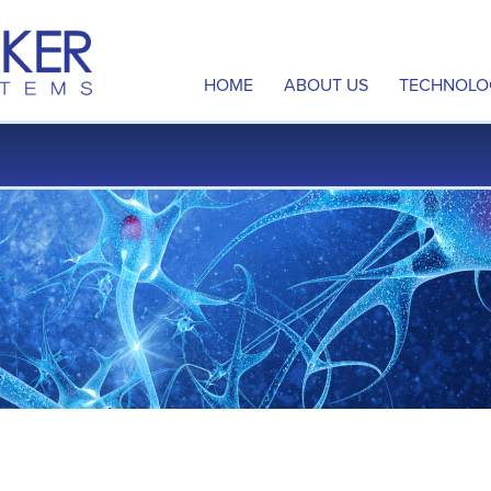
HOME
ABOUT US
TECHNOLO
Overview
Neuromod
Management Team
Disrupted
Board of Directors
Multi-Sit
Scientific Advisory Board
Intellectu
Contact Us
Publicatio
Careers