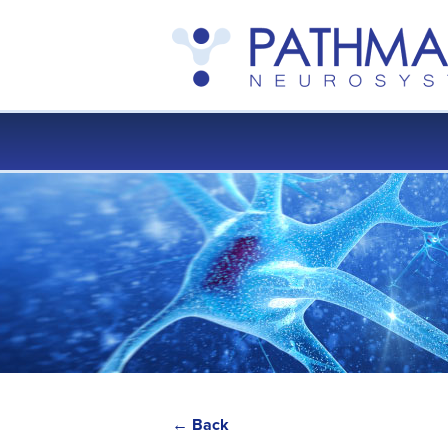
← Back