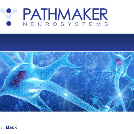
← Back