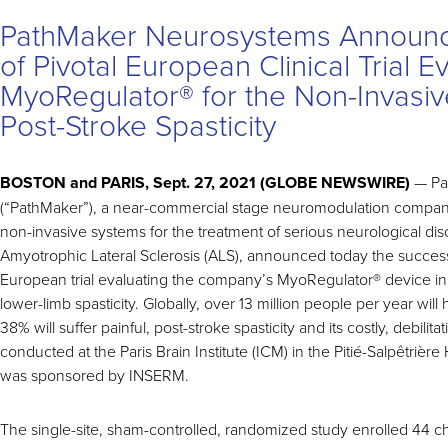
PathMaker Neurosystems Announc
of Pivotal European Clinical Trial E
MyoRegulator® for the Non-Invasiv
Post-Stroke Spasticity
BOSTON and PARIS, Sept. 27, 2021 (GLOBE NEWSWIRE)
— Pa
(“PathMaker”), a near-commercial stage neuromodulation compa
non-invasive systems for the treatment of serious neurological di
Amyotrophic Lateral Sclerosis (ALS), announced today the successf
European trial evaluating the company’s MyoRegulator
®
device in
lower-limb spasticity. Globally, over 13 million people per year wil
38% will suffer painful, post-stroke spasticity and its costly, debilitati
conducted at the Paris Brain Institute (ICM) in the Pitié-Salpêtrière
was sponsored by INSERM.
The single-site, sham-controlled, randomized study enrolled 44 ch