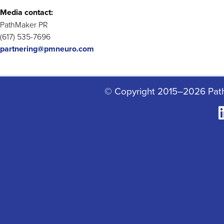
Media contact:
PathMaker PR
(617) 535-7696
partnering@pmneuro.com
© Copyright 2015–2026 Pat