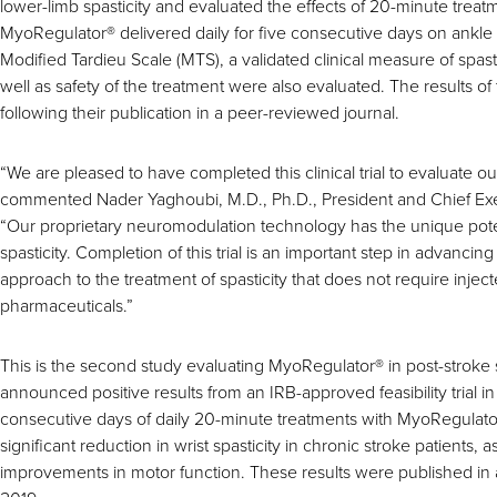
lower-limb spasticity and evaluated the effects of 20-minute treat
MyoRegulator
®
delivered daily for five consecutive days on ankle
Modified Tardieu Scale (MTS), a validated clinical measure of spas
well as safety of the treatment were also evaluated. The results o
following their publication in a peer-reviewed journal.
“We are pleased to have completed this clinical trial to evaluate 
commented Nader Yaghoubi, M.D., Ph.D., President and Chief Exe
“Our proprietary neuromodulation technology has the unique potent
spasticity. Completion of this trial is an important step in advancin
approach to the treatment of spasticity that does not require injec
pharmaceuticals.”
This is the second study evaluating MyoRegulator
®
in post-stroke 
announced positive results from an IRB-approved feasibility trial i
consecutive days of daily 20-minute treatments with MyoRegulato
significant reduction in wrist spasticity in chronic stroke patients, as 
improvements in motor function. These results were published in 