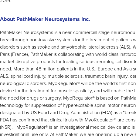
2019.
About PathMaker Neurosystems Inc.
PathMaker Neurosystems is a near-commercial stage neuromodu
breakthrough non-invasive systems for the treatment of patients w
disorders such as stroke and amyotrophic lateral sclerosis (ALS). W
Paris (France), PathMaker is collaborating with world-class instituti
market disruptive products for treating serious neurological disor
need. More than 48 million patients in the U.S., Europe and Asia suf
ALS, spinal cord injury, multiple sclerosis, traumatic brain injury, c
neurological disorders. MyoRegulator
®
will be the world’s first n
device for the treatment for muscle spasticity, and will enable the 
the need for drugs or surgery. MyoRegulator
®
is based on PathMa
technology for suppression of hyperexcitable spinal motor neuro
designated by US Food and Drug Administration (FDA) as a “brea
FDA has confirmed that clinical trials with MyoRegulator
®
are consi
(NSR). MyoRegulator
®
is an investigational medical device and is 
investigational use only. At PathMaker, we are opening up a new e