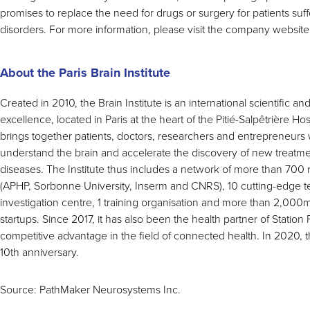
promises to replace the need for drugs or surgery for patients suf
disorders. For more information, please visit the company website
About the Paris Brain Institute
Created in 2010, the Brain Institute is an international scientific a
excellence, located in Paris at the heart of the Pitié-Salpêtrière Hos
brings together patients, doctors, researchers and entrepreneurs
understand the brain and accelerate the discovery of new treatm
diseases. The Institute thus includes a network of more than 700 
(APHP, Sorbonne University, Inserm and CNRS), 10 cutting-edge tech
investigation centre, 1 training organisation and more than 2,000
startups. Since 2017, it has also been the health partner of Station F;
competitive advantage in the field of connected health. In 2020, th
10th anniversary.
Source: PathMaker Neurosystems Inc.